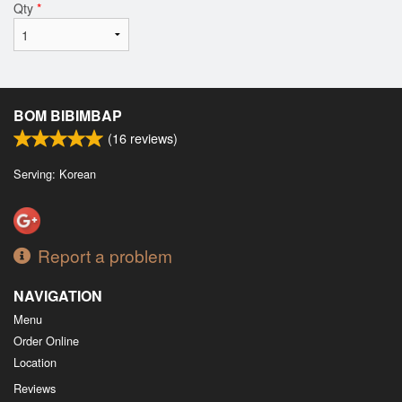
Qty
*
BOM BIBIMBAP
(
16
reviews)
Serving: Korean
Report a problem
NAVIGATION
Menu
Order Online
Location
Reviews