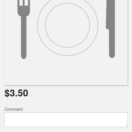
$
3.50
Comment