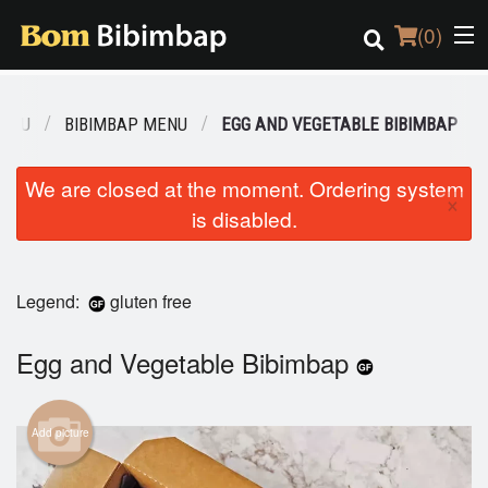
(
0
)
MENU
BIBIMBAP MENU
EGG AND VEGETABLE BIBIMBAP
Order Online
We are closed at the moment. Ordering system
×
is disabled.
Location
Login
Legend:
gluten free
Registration
Egg and Vegetable Bibimbap
Cart (0)
Add picture
Search