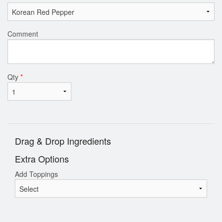
Comment
Qty
*
Drag & Drop Ingredients
Extra Options
Add Toppings