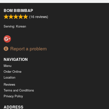
BOM BIBIMBAP
(
16
reviews)
Serving: Korean
Report a problem
NAVIGATION
Menu
Order Online
Location
Reviews
Terms and Conditions
Privacy Policy
ADDRESS