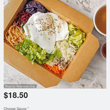
Photo for Reference Only
$
18.50
Choose Sauce
*