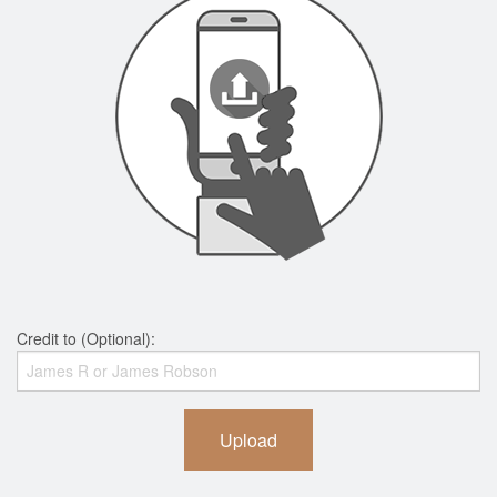
Credit to (Optional):
Upload