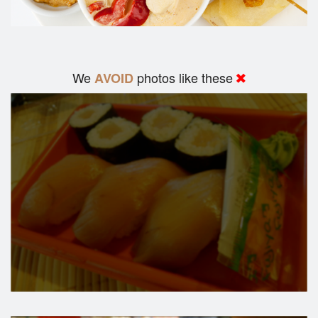
We
photos like these
AVOID