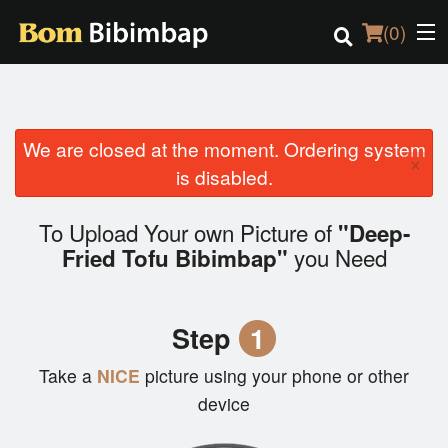
(
0
)
We are closed at the moment. Ordering system
Order Online
×
is disabled.
Location
To Upload Your own Picture of
"Deep-
Login
you Need
Fried Tofu Bibimbap"
Registration
Step
1
Cart (0)
Take a
NICE
picture using your phone or other
device
Search