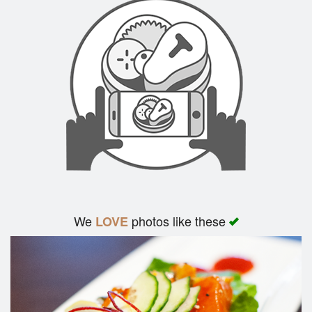
We
photos like these
LOVE