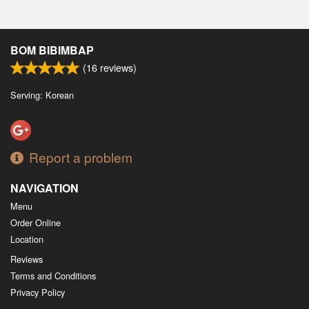
BOM BIBIMBAP
(
16
reviews)
Serving: Korean
Report a problem
NAVIGATION
Menu
Order Online
Location
Reviews
Terms and Conditions
Privacy Policy