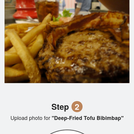
Step
2
Upload photo for
"Deep-Fried Tofu Bibimbap"